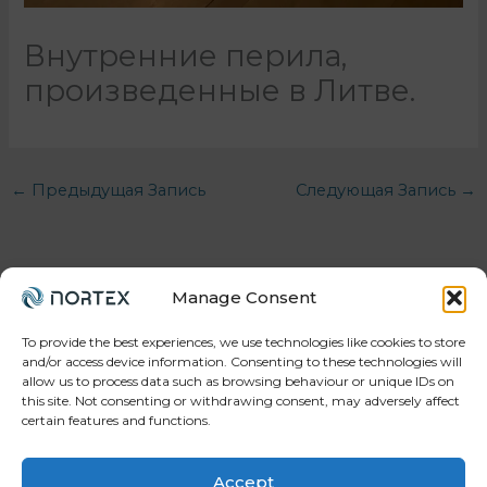
Внутренние перила,
произведенные в Литве.
←
Предыдущая Запись
Следующая Запись
→
Manage Consent
To provide the best experiences, we use technologies like cookies to store
and/or access device information. Consenting to these technologies will
allow us to process data such as browsing behaviour or unique IDs on
Your trusted partner in workforce, projects, and
this site. Not consenting or withdrawing consent, may adversely affect
manufacturing.
certain features and functions.
Accept