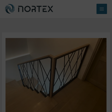
Перейти
к
содержимому