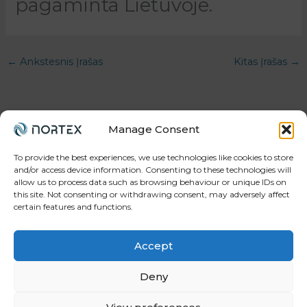
pagaminta Lietuvoje.
←
Ankstesnis Įrašas
Kitas Įrašas
→
Manage Consent
To provide the best experiences, we use technologies like cookies to store
and/or access device information. Consenting to these technologies will
allow us to process data such as browsing behaviour or unique IDs on
Your trusted partner in workforce, projects, and
this site. Not consenting or withdrawing consent, may adversely affect
manufacturing.
certain features and functions.
Accept
Deny
© 2026 Gintesa.com