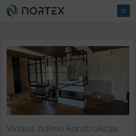
Pereiti
prie
turinio
Vidaus židinio konstrukcija,