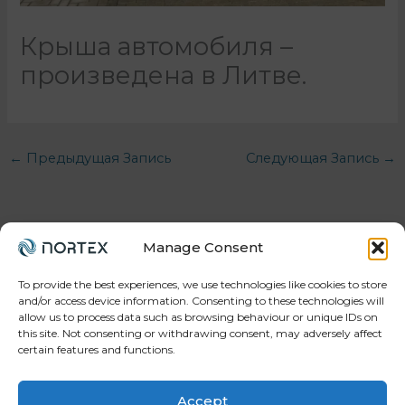
Крыша автомобиля –
произведена в Литве.
←
Предыдущая Запись
Следующая Запись
→
Manage Consent
To provide the best experiences, we use technologies like cookies to store
and/or access device information. Consenting to these technologies will
allow us to process data such as browsing behaviour or unique IDs on
Your trusted partner in workforce, projects, and
this site. Not consenting or withdrawing consent, may adversely affect
manufacturing.
certain features and functions.
Accept