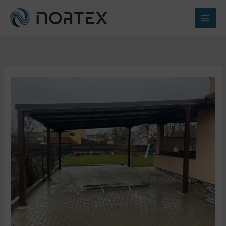
Перейти
к
содержимому