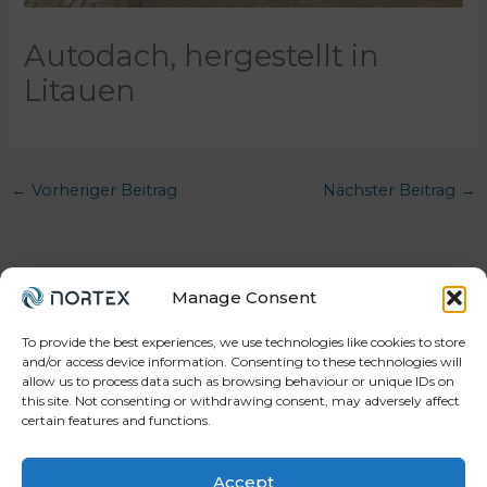
Autodach, hergestellt in
Litauen
←
Vorheriger Beitrag
Nächster Beitrag
→
Manage Consent
To provide the best experiences, we use technologies like cookies to store
and/or access device information. Consenting to these technologies will
allow us to process data such as browsing behaviour or unique IDs on
Your trusted partner in workforce, projects, and
this site. Not consenting or withdrawing consent, may adversely affect
manufacturing.
certain features and functions.
Accept