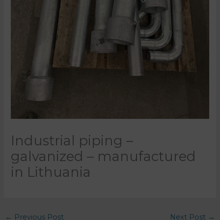
Industrial piping –
galvanized – manufactured
in Lithuania
←
Previous Post
Next Post
→